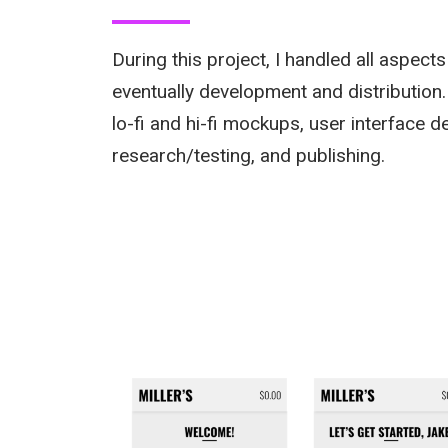
During this project, I handled all aspect
eventually development and distribution.
lo-fi and hi-fi mockups, user interface d
research/testing, and publishing.