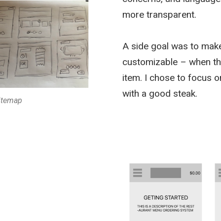
more transparent.
A side goal was to mak
customizable – when the 
item. I chose to focus o
with a good steak.
sitemap