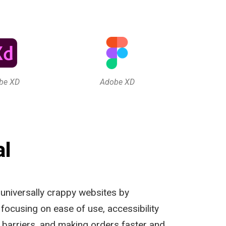
be XD
Adobe XD
al
 universally crappy websites by
, focusing on ease of use, accessibility
barriers, and making orders faster and