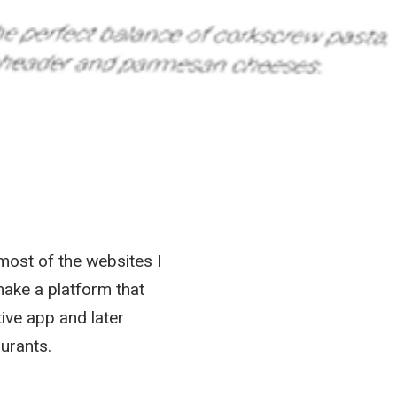
most of the websites I
ake a platform that
ive app and later
urants.