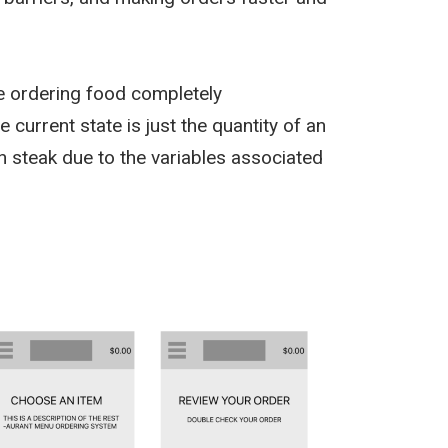
e ordering food completely
current state is just the quantity of an
n steak due to the variables associated