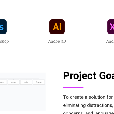
oshop
Adobe XD
Ado
Project Go
To create a solution for
eliminating distractions
concerns, and language 