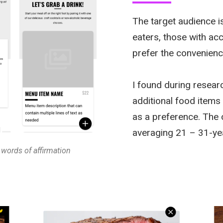
The target audience i
eaters, those with ac
prefer the convenienc
I found during resear
additional food items
as a preference. The
averaging 21 – 31-ye
 words of affirmation