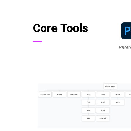
Core Tools
Phot