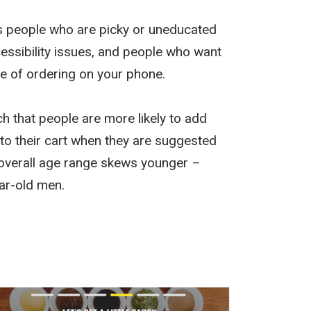
s people who are picky or uneducated
cessibility issues, and people who want
e of ordering on your phone.
ch that people are more likely to add
 to their cart when they are suggested
 overall age range skews younger –
ar-old men.