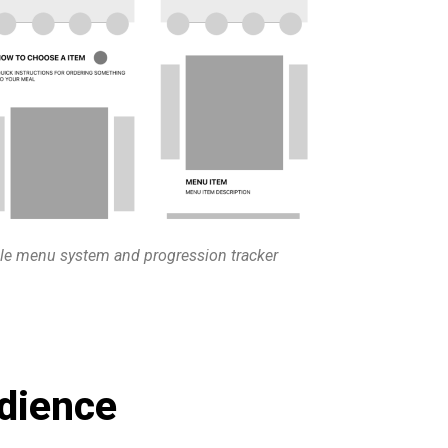
le menu system and progression tracker
dience