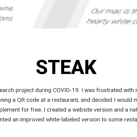
STEAK
arch project during COVID-19. I was frustrated with 
ing a QR code at a restaurant, and decided I would m
lement for free. I created a website version and a nat
ted an improved white-labeled version to some resta