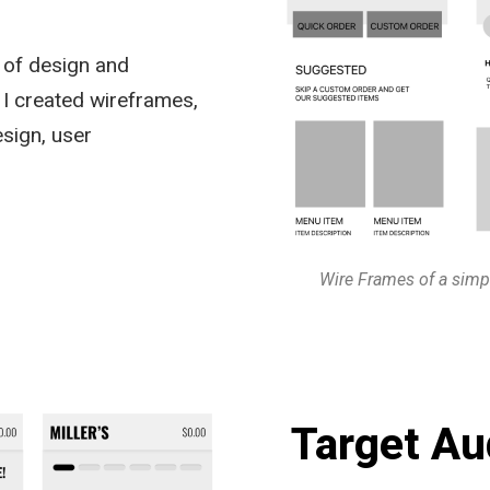
s of design and
 I created wireframes,
esign, user
Wire Frames of a simp
Target Au