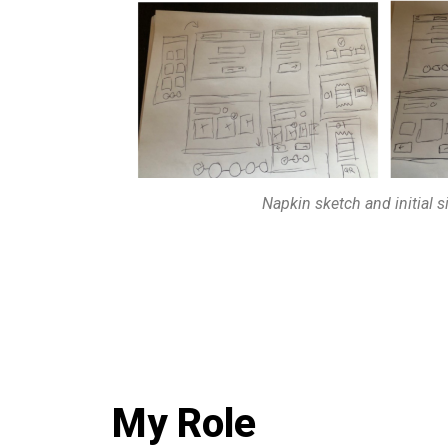
Napkin sketch and initial 
My Role