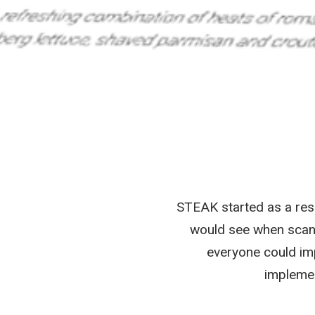
STEAK started as a rese
would see when scann
everyone could imp
implemen