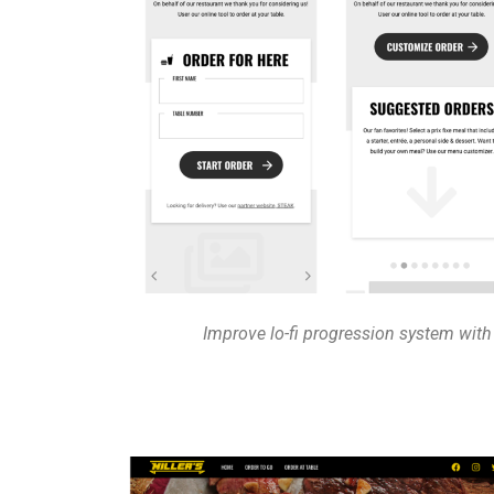
Improve lo-fi progression system with