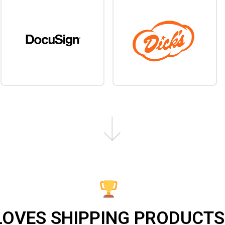
LOVES SHIPPING PRODUCTS