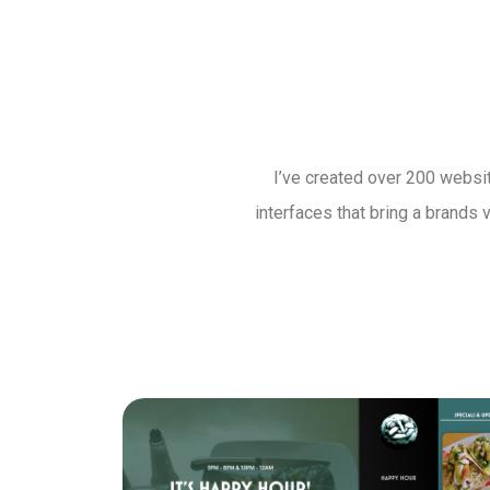
I’ve created over 200 websit
interfaces that bring a brands 