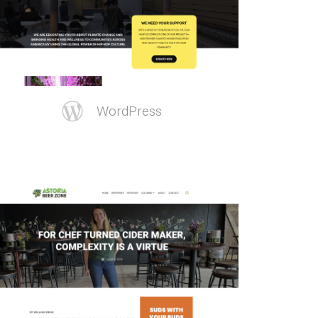
WordPress