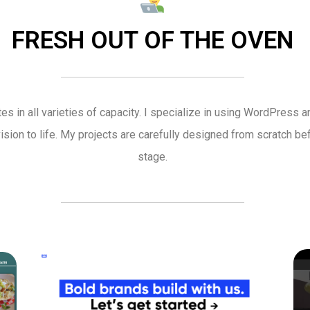
FRESH OUT OF THE OVEN
es in all varieties of capacity. I specialize in using WordPress 
vision to life. My projects are carefully designed from scratch 
stage.