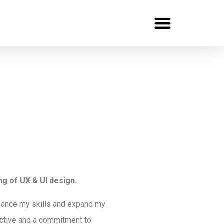
Recent Projects
UX Portfolio
Contact Me
g of UX & UI design.
nhance my skills and expand my
pective and a commitment to