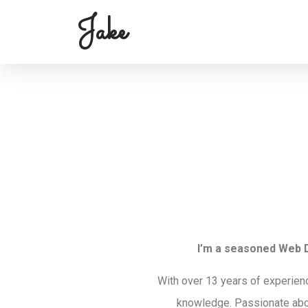
Jake
I’m a seasoned Web D
With over 13 years of experien
knowledge. Passionate abo