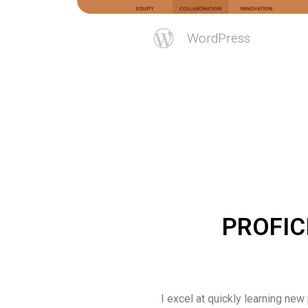
WordPress
PROFIC
I excel at quickly learning new