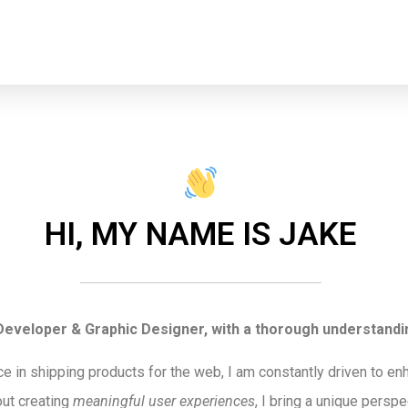
HI, MY NAME IS JAKE
eveloper & Graphic Designer, with a thorough understandin
ce in shipping products for the web, I am constantly driven to e
ut creating
meaningful user experiences
, I bring a unique pers