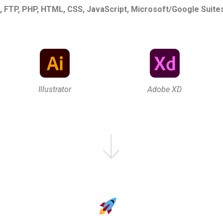
 FTP, PHP, HTML, CSS, JavaScript, Microsoft/Google Suite
Illustrator
Adobe XD