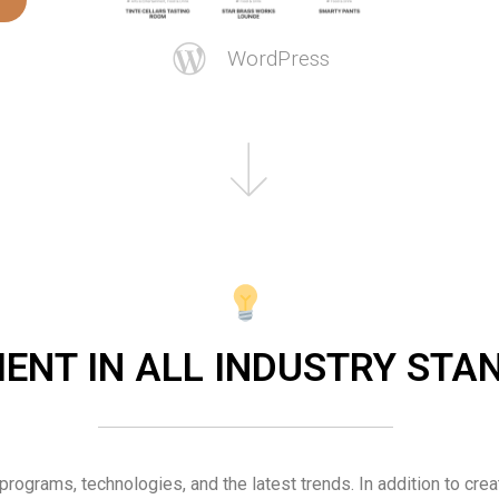
WordPress
IENT IN ALL INDUSTRY ST
 programs, technologies, and the latest trends. In addition to crea