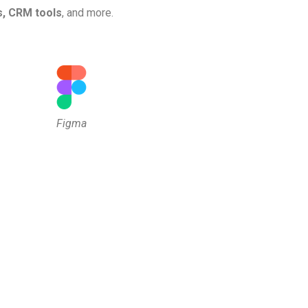
s, CRM tools
, and more.
Figma