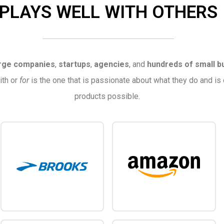
PLAYS WELL WITH OTHERS
rge companies
,
startups
,
agencies
, and
hundreds of small b
ith or
for
is the one that is passionate about what they do and is
products possible.