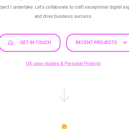
oject I undertake. Let’s collaborate to craft exceptional digital e
and drive business success.
GET IN TOUCH
RECENT PROJECTS
UX case studies & Personal Projects