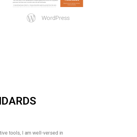
WordPress
ANDARDS
tive tools, I am well-versed in