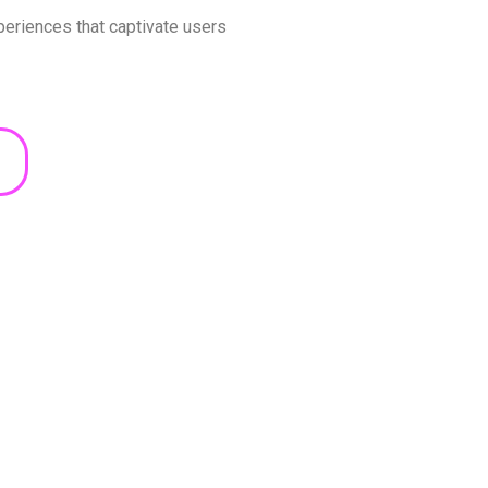
xperiences that captivate users