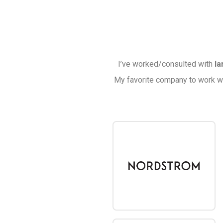
I’ve worked/consulted with
la
My favorite company to work w