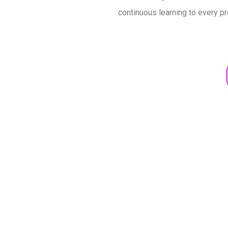
continuous learning to every pr