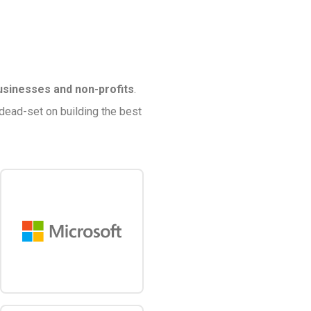
usinesses and non-profits
.
 dead-set on building the best