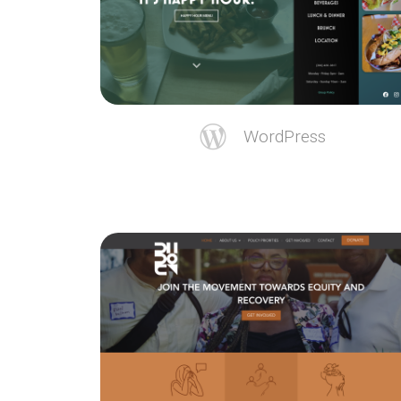
WordPress