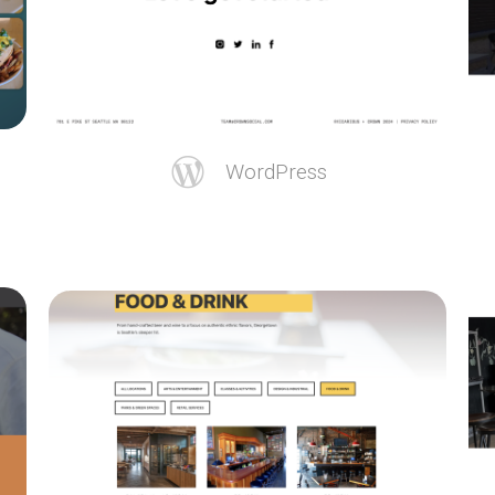
WordPress