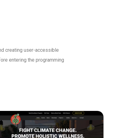
and creating user-accessible
before entering the programming