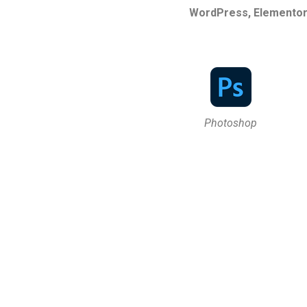
WordPress, Elementor,
Photoshop